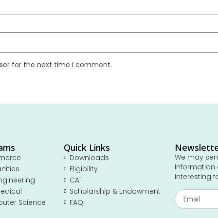
ser for the next time I comment.
rams
Quick Links
Newslett
We may send
merce
Downloads
Information 
nities
Eligibility
Interesting f
ngineering
CAT
edical
Scholarship & Endowment
uter Science
FAQ