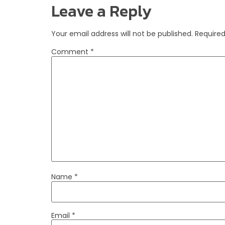
Leave a Reply
Your email address will not be published.
Required
Comment
*
Name
*
Email
*