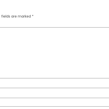
 fields are marked
*