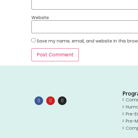
Website
Save my name, email, and website in this brow
Prog
Com
Huma
Pre-E
Pre-M
Comp