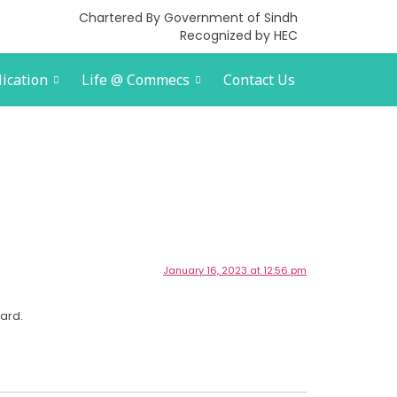
Chartered By Government of Sindh
Recognized by HEC
ication
Life @ Commecs
Contact Us
January 16, 2023 at 12:56 pm
ard.