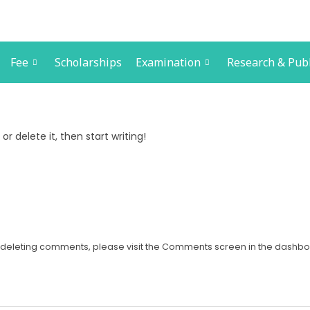
Fee
Scholarships
Examination
Research & Publ
or delete it, then start writing!
nd deleting comments, please visit the Comments screen in the dashbo