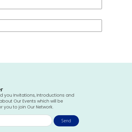
er
 you Invitations, Introductions and
about Our Events which will be
or you to join Our Network.
Send