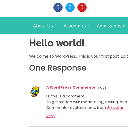
About Us
Academics
Admissions
Hello world!
Welcome to WordPress. This is your first post. Edit 
One Response
A WordPress Commenter
says:
Hi, this is a comment.
To get started with moderating, editing, a
Commenter avatars come from
Gravatar
.
Reply