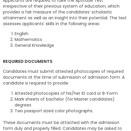
Applicants are required to take the Aptitude Test
irrespective of their previous system of education, which
provides a fair measure of the candidates’ scholastic
attainment as well as an insight into their potential. The test
assesses applicants’ skills in the following areas:
English
Mathematics
General Knowledge
REQUIRED DOCUMENTS
Candidates must submit attested photocopies of required
documents at the time of submission of admission form. A
candidate is required to provide:
Attested photocopies of his/her ID card or B-Form.
Mark sheets of bachelor (for Master candidates)
degrees
Two passport sized color photographs.
These documents must be attached with the admission
form duly and properly filled. Candidates may be asked to