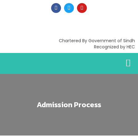
Chartered By Government of Sindh
Recognized by HEC
Admission Process