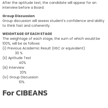
After the aptitude test, the candidate will appear for an
interview before a Board.
Group Discussion
Group discussion will assess student’s confidence and ability
to think fast and coherently.
WEIGHTAGE OF EACH STAGE
The weightage of each stage, the sum of which would be
100%, will be as follows:
(i) Previous Academic Result (HSC or equivalent)
30 %
(ii) Aptitude Test
40%
(iii) Interview
20%
(iv) Group Discussion
10%
For CIBEANS