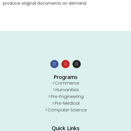
produce original documents on demand.
Programs
Commerce
Humanities
Pre-Engineering
Pre-Medical
Computer Science
Quick Links