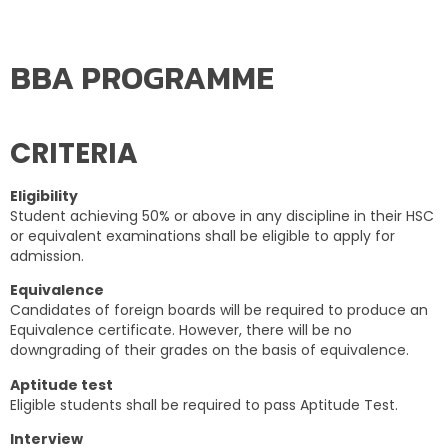
BBA PROGRAMME
CRITERIA
Eligibility
Student achieving 50% or above in any discipline in their HSC
or equivalent examinations shall be eligible to apply for
admission.
Equivalence
Candidates of foreign boards will be required to produce an
Equivalence certificate. However, there will be no
downgrading of their grades on the basis of equivalence.
Aptitude test
Eligible students shall be required to pass Aptitude Test.
Interview