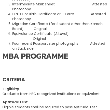
Intermediate Mark sheet Attested
Photocopy
C.N.I.C. or Birth Certificate or B. Form Attested
Photocopy
Migration Certificate (for Student other than Karachi
Board) Original
Equivalence Certificate (A Level)
Original
Four recent Passport size photographs Attested
on Back side
MBA PROGRAMME
CRITERIA
Eligibility
Graduate from HEC recognized institutions or equivalent
Aptitude test
Eligible students shall be required to pass Aptitude Test.