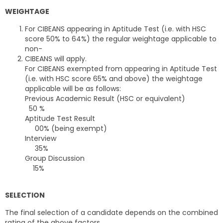
WEIGHTAGE
For CIBEANS appearing in Aptitude Test (i.e. with HSC
score 50% to 64%) the regular weightage applicable to
non-
CIBEANS will apply.
For CIBEANS exempted from appearing in Aptitude Test
(i.e. with HSC score 65% and above) the weightage
applicable will be as follows:
Previous Academic Result (HSC or equivalent)
50 %
Aptitude Test Result
00% (being exempt)
Interview
35%
Group Discussion
15%
SELECTION
The final selection of a candidate depends on the combined
rating of the above factors.