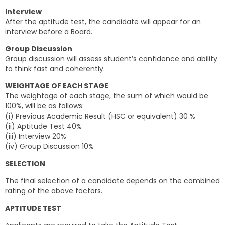
Interview
After the aptitude test, the candidate will appear for an
interview before a Board.
Group Discussion
Group discussion will assess student’s confidence and ability
to think fast and coherently.
WEIGHTAGE OF EACH STAGE
The weightage of each stage, the sum of which would be
100%, will be as follows:
(i) Previous Academic Result (HSC or equivalent) 30 %
(ii) Aptitude Test 40%
(iii) Interview 20%
(iv) Group Discussion 10%
SELECTION
The final selection of a candidate depends on the combined
rating of the above factors.
APTITUDE TEST