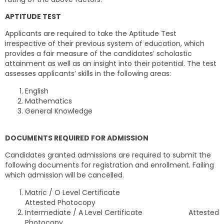
APTITUDE TEST
Applicants are required to take the Aptitude Test
irrespective of their previous system of education, which
provides a fair measure of the candidates’ scholastic
attainment as well as an insight into their potential. The test
assesses applicants’ skills in the following areas:
English
Mathematics
General Knowledge
DOCUMENTS REQUIRED FOR ADMISSION
Candidates granted admissions are required to submit the
following documents for registration and enrollment. Failing
which admission will be cancelled.
Matric / O Level Certificate
Attested Photocopy
Intermediate / A Level Certificate Attested
Photocopy