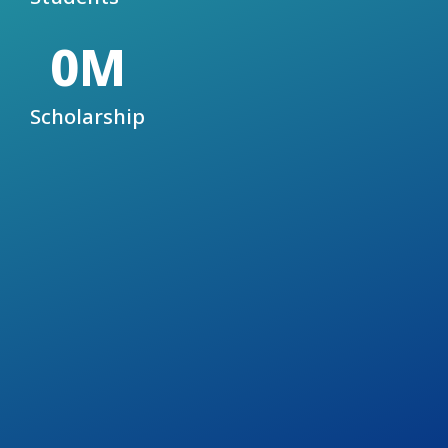
0
M
Scholarship