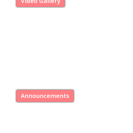
Video Gallery
Announcements