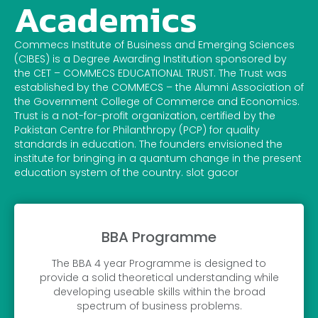
Academics
Commecs Institute of Business and Emerging Sciences
(CIBES) is a Degree Awarding Institution sponsored by
the CET – COMMECS EDUCATIONAL TRUST. The Trust was
established by the COMMECS – the Alumni Association of
the Government College of Commerce and Economics.
Trust is a not-for-profit organization, certified by the
Pakistan Centre for Philanthropy (PCP) for quality
standards in education. The founders envisioned the
institute for bringing in a quantum change in the present
education system of the country. slot gacor
BBA Programme
The BBA 4 year Programme is designed to
provide a solid theoretical understanding while
developing useable skills within the broad
spectrum of business problems.