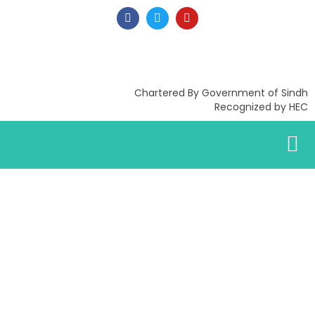
Chartered By Government of Sindh
Recognized by HEC