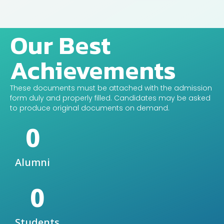
Our Best
Achievements
These documents must be attached with the admission
form duly and properly filled. Candidates may be asked
to produce original documents on demand.
0
Alumni
0
Students