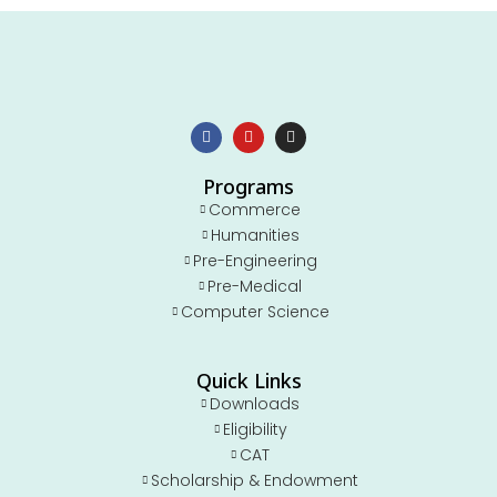
Programs
Commerce
Humanities
Pre-Engineering
Pre-Medical
Computer Science
Quick Links
Downloads
Eligibility
CAT
Scholarship & Endowment