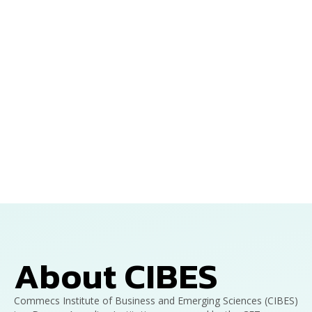
About CIBES
Commecs Institute of Business and Emerging Sciences (CIBES)