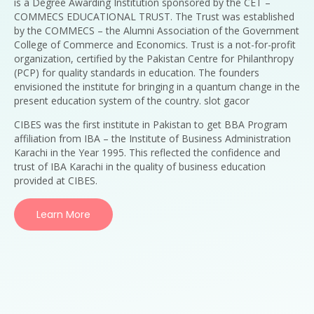
is a Degree Awarding Institution sponsored by the CET –
COMMECS EDUCATIONAL TRUST. The Trust was established
by the COMMECS – the Alumni Association of the Government
College of Commerce and Economics. Trust is a not-for-profit
organization, certified by the Pakistan Centre for Philanthropy
(PCP) for quality standards in education. The founders
envisioned the institute for bringing in a quantum change in the
present education system of the country. slot gacor
CIBES was the first institute in Pakistan to get BBA Program
affiliation from IBA – the Institute of Business Administration
Karachi in the Year 1995. This reflected the confidence and
trust of IBA Karachi in the quality of business education
provided at CIBES.
Learn More