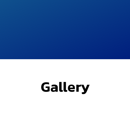
Gallery