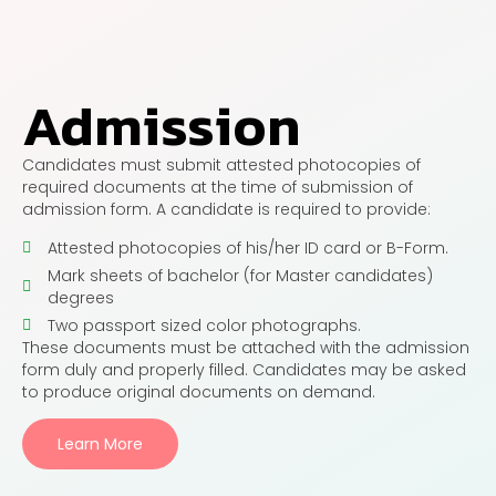
Admission
Candidates must submit attested photocopies of
required documents at the time of submission of
admission form. A candidate is required to provide:
Attested photocopies of his/her ID card or B-Form.
Mark sheets of bachelor (for Master candidates)
degrees
Two passport sized color photographs.
These documents must be attached with the admission
form duly and properly filled. Candidates may be asked
to produce original documents on demand.
Learn More