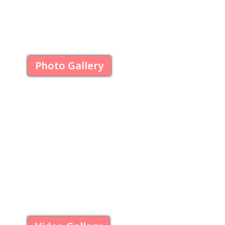
Photo Gallery