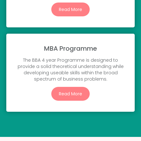
Read More
MBA Programme
The BBA 4 year Programme is designed to
provide a solid theoretical understanding while
developing useable skills within the broad
spectrum of business problems.
Read More